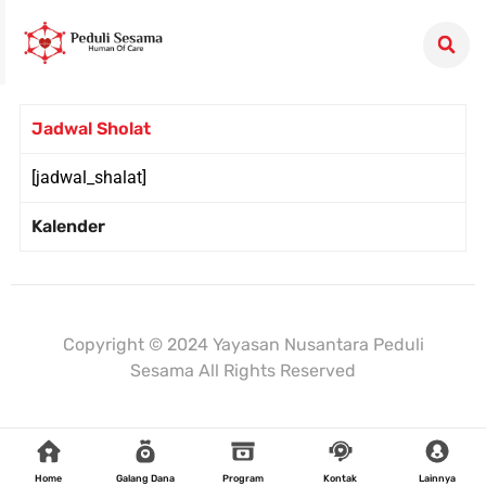
Jadwal Sholat
[jadwal_shalat]
Kalender
Mulaiweb.com
Donasiin.com
Donasii.com
Copyright © 2024 Yayasan Nusantara Peduli
Sesama All Rights Reserved
Home
Galang Dana
Program
Kontak
Lainnya